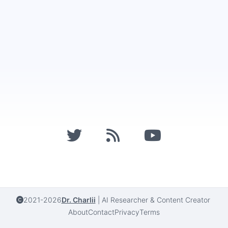
2021-2026
Dr. Charlii
|
AI Researcher & Content Creator
About
Contact
Privacy
Terms