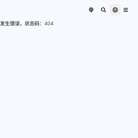
发生错误，状态码：
404