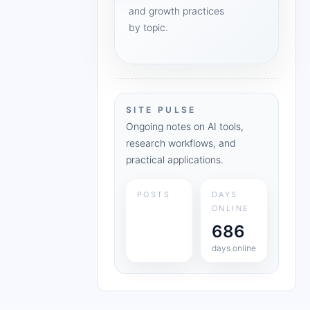
and growth practices
by topic.
SITE PULSE
Ongoing notes on AI tools,
research workflows, and
practical applications.
POSTS
DAYS
ONLINE
686
days online