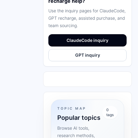
recharge help?
Use the inquiry pages for ClaudeCode,
GPT recharge, assisted purchase, and
team sourcing.
ClaudeCode inquiry
GPT inquiry
TOPIC MAP
0
tags
Popular topics
Browse AI tools,
research methods,