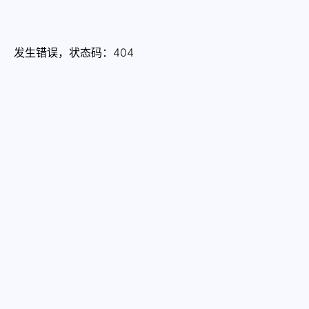
发生错误，状态码：
404