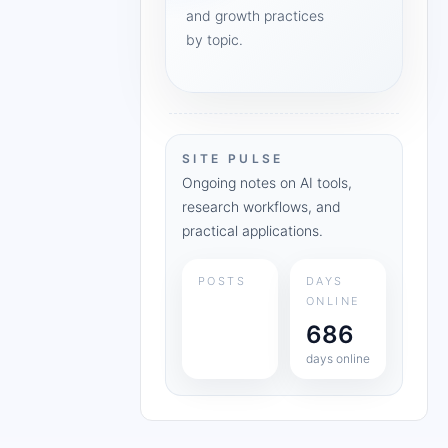
and growth practices
by topic.
SITE PULSE
Ongoing notes on AI tools,
research workflows, and
practical applications.
POSTS
DAYS
ONLINE
686
days online