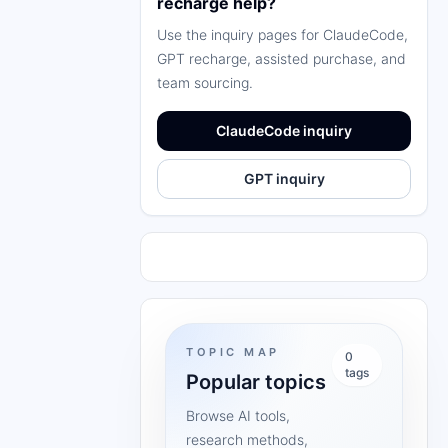
recharge help?
Use the inquiry pages for ClaudeCode,
GPT recharge, assisted purchase, and
team sourcing.
ClaudeCode inquiry
GPT inquiry
TOPIC MAP
0
tags
Popular topics
Browse AI tools,
research methods,