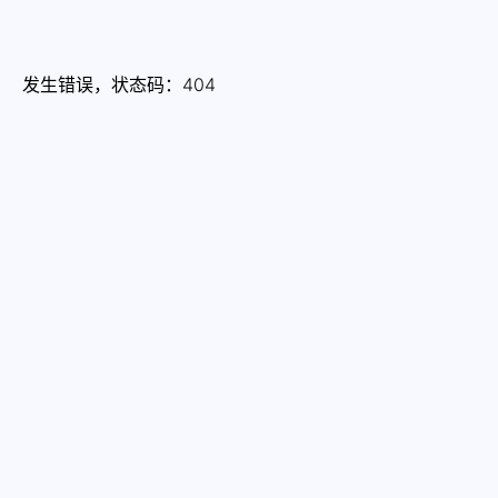
发生错误，状态码：
404