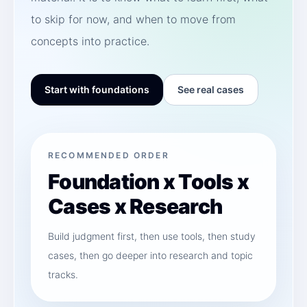
to skip for now, and when to move from
concepts into practice.
Start with foundations
See real cases
RECOMMENDED ORDER
Foundation x Tools x
Cases x Research
Build judgment first, then use tools, then study
cases, then go deeper into research and topic
tracks.