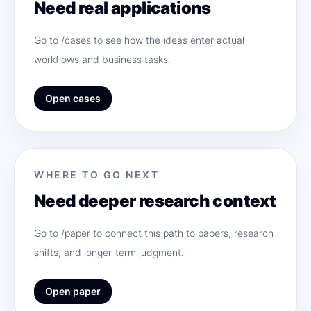
Need real applications
Go to /cases to see how the ideas enter actual
workflows and business tasks.
Open cases
WHERE TO GO NEXT
Need deeper research context
Go to /paper to connect this path to papers, research
shifts, and longer-term judgment.
Open paper