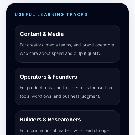
USEFUL LEARNING TRACKS
Content & Media
For creators, media teams, and brand operators
who care about speed and output quality.
Operators & Founders
For product, ops, and founder roles focused on
tools, workflows, and business judgment.
Builders & Researchers
For more technical readers who need stronger