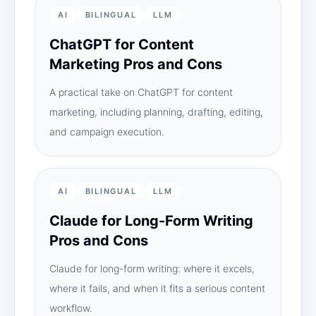
AI
BILINGUAL
LLM
ChatGPT for Content
Marketing Pros and Cons
A practical take on ChatGPT for content
marketing, including planning, drafting, editing,
and campaign execution.
AI
BILINGUAL
LLM
Claude for Long-Form Writing
Pros and Cons
Claude for long-form writing: where it excels,
where it fails, and when it fits a serious content
workflow.