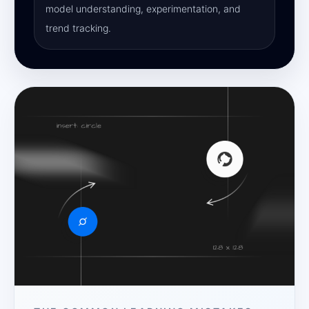
model understanding, experimentation, and
trend tracking.