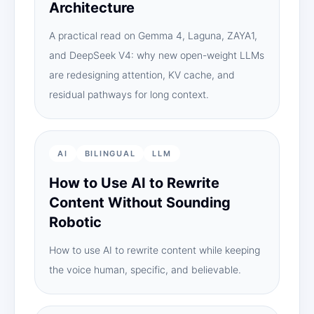
Architecture
A practical read on Gemma 4, Laguna, ZAYA1,
and DeepSeek V4: why new open-weight LLMs
are redesigning attention, KV cache, and
residual pathways for long context.
AI
BILINGUAL
LLM
How to Use AI to Rewrite
Content Without Sounding
Robotic
How to use AI to rewrite content while keeping
the voice human, specific, and believable.