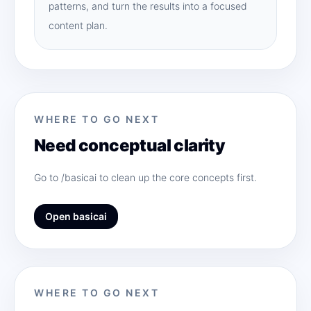
patterns, and turn the results into a focused
content plan.
WHERE TO GO NEXT
Need conceptual clarity
Go to /basicai to clean up the core concepts first.
Open basicai
WHERE TO GO NEXT