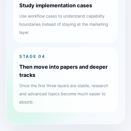
Study implementation cases
Use workflow cases to understand capability
boundaries instead of staying at the marketing
layer.
STAGE 04
Then move into papers and deeper
tracks
Once the first three layers are stable, research
and advanced topics become much easier to
absorb.