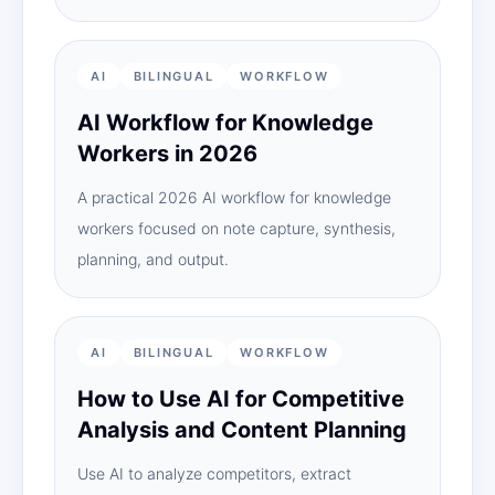
AI
BILINGUAL
WORKFLOW
AI Workflow for Knowledge
Workers in 2026
A practical 2026 AI workflow for knowledge
workers focused on note capture, synthesis,
planning, and output.
AI
BILINGUAL
WORKFLOW
How to Use AI for Competitive
Analysis and Content Planning
Use AI to analyze competitors, extract