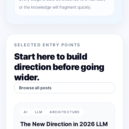
or the knowledge will fragment quickly.
SELECTED ENTRY POINTS
Start here to build
direction before going
wider.
Browse all posts
AI
LLM
ARCHITECTURE
The New Direction in 2026 LLM