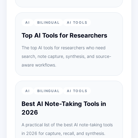
AI
BILINGUAL
AI TOOLS
Top AI Tools for Researchers
The top AI tools for researchers who need
search, note capture, synthesis, and source-
aware workflows.
AI
BILINGUAL
AI TOOLS
Best AI Note-Taking Tools in
2026
A practical list of the best AI note-taking tools
in 2026 for capture, recall, and synthesis.