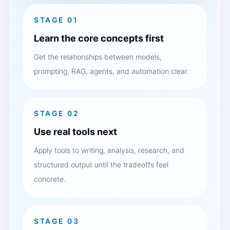
STAGE 01
Learn the core concepts first
Get the relationships between models,
prompting, RAG, agents, and automation clear.
STAGE 02
Use real tools next
Apply tools to writing, analysis, research, and
structured output until the tradeoffs feel
concrete.
STAGE 03