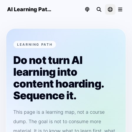
AI Learning Paths | CharliiAI
LEARNING PATH
Do not turn AI
learning into
content hoarding.
Sequence it.
This page is a learning map, not a course
dump. The goal is not to consume more
material. It is to know what to learn first, what