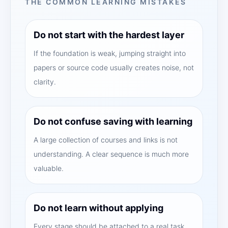
THE COMMON LEARNING MISTAKES
Do not start with the hardest layer
If the foundation is weak, jumping straight into
papers or source code usually creates noise, not
clarity.
Do not confuse saving with learning
A large collection of courses and links is not
understanding. A clear sequence is much more
valuable.
Do not learn without applying
Every stage should be attached to a real task,