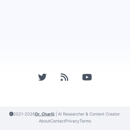
2021-2026
Dr. Charlii
|
AI Researcher & Content Creator
About
Contact
Privacy
Terms