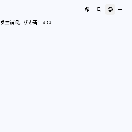
发生错误，状态码：
404