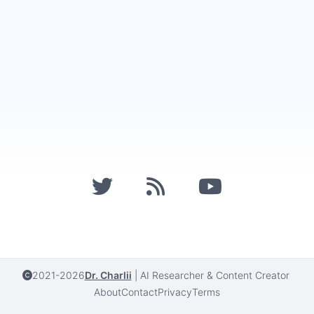
2021-2026
Dr. Charlii
|
AI Researcher & Content Creator
About
Contact
Privacy
Terms