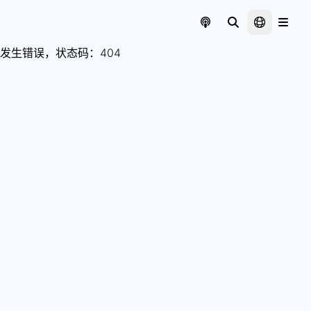
发生错误，状态码：
404