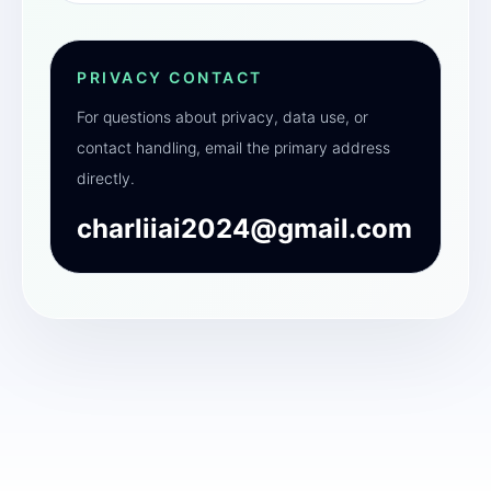
PRIVACY CONTACT
For questions about privacy, data use, or
contact handling, email the primary address
directly.
charliiai2024@gmail.com