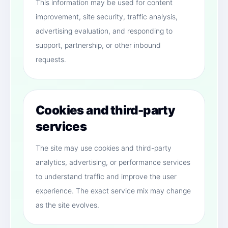
This information may be used for content
improvement, site security, traffic analysis,
advertising evaluation, and responding to
support, partnership, or other inbound
requests.
Cookies and third-party
services
The site may use cookies and third-party
analytics, advertising, or performance services
to understand traffic and improve the user
experience. The exact service mix may change
as the site evolves.