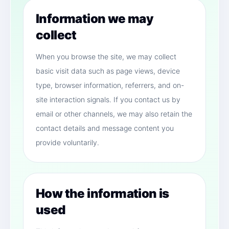
Information we may
collect
When you browse the site, we may collect
basic visit data such as page views, device
type, browser information, referrers, and on-
site interaction signals. If you contact us by
email or other channels, we may also retain the
contact details and message content you
provide voluntarily.
How the information is
used