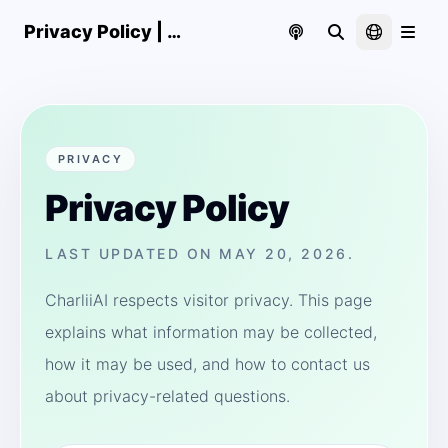
Privacy Policy | CharliiAI
PRIVACY
Privacy Policy
LAST UPDATED ON MAY 20, 2026.
CharliiAI respects visitor privacy. This page
explains what information may be collected,
how it may be used, and how to contact us
about privacy-related questions.