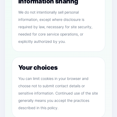
Information sharing
We do not intentionally sell personal
information, except where disclosure is
required by law, necessary for site security,
needed for core service operations, or
explicitly authorized by you.
Your choices
You can limit cookies in your browser and
choose not to submit contact details or
sensitive information. Continued use of the site
generally means you accept the practices
described in this policy.