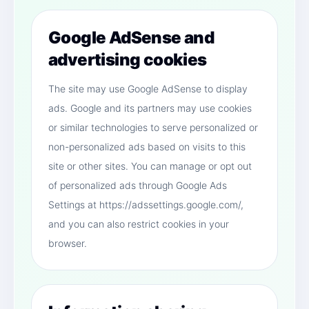
Google AdSense and
advertising cookies
The site may use Google AdSense to display
ads. Google and its partners may use cookies
or similar technologies to serve personalized or
non-personalized ads based on visits to this
site or other sites. You can manage or opt out
of personalized ads through Google Ads
Settings at https://adssettings.google.com/,
and you can also restrict cookies in your
browser.