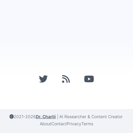
2021-2026
Dr. Charlii
|
AI Researcher & Content Creator
About
Contact
Privacy
Terms