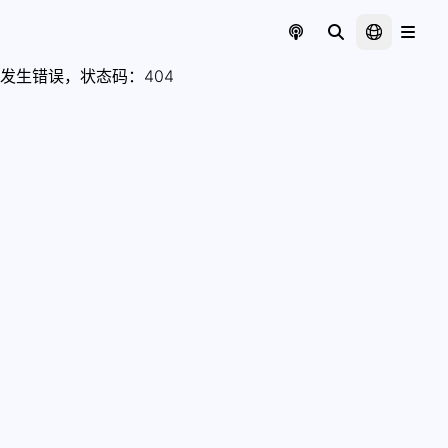
发生错误，状态码：
404