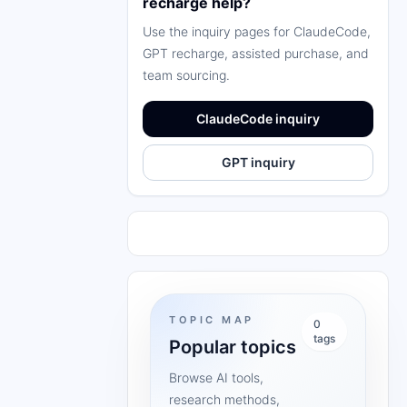
recharge help?
Use the inquiry pages for ClaudeCode,
GPT recharge, assisted purchase, and
team sourcing.
ClaudeCode inquiry
GPT inquiry
TOPIC MAP
0
tags
Popular topics
Browse AI tools,
research methods,