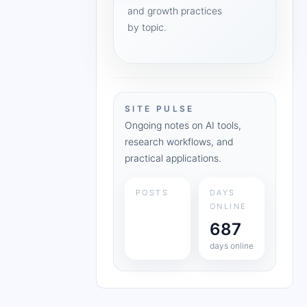
and growth practices
by topic.
SITE PULSE
Ongoing notes on AI tools,
research workflows, and
practical applications.
POSTS
DAYS
ONLINE
687
days online