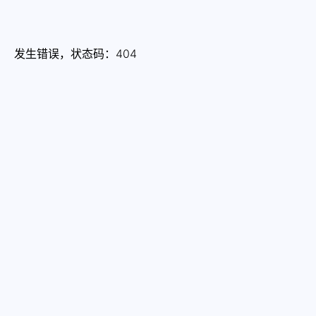
发生错误，状态码：
404