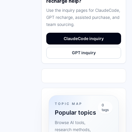
recharge help?
Use the inquiry pages for ClaudeCode,
GPT recharge, assisted purchase, and
team sourcing.
ClaudeCode inquiry
GPT inquiry
TOPIC MAP
0
tags
Popular topics
Browse AI tools,
research methods,