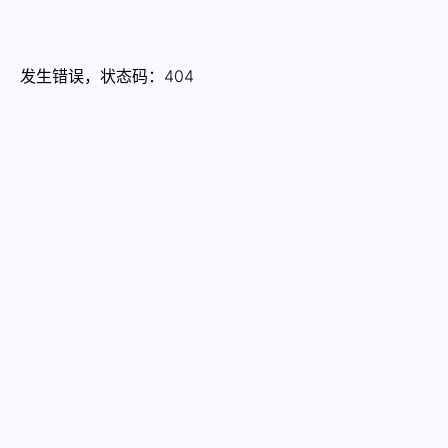
发生错误，状态码：
404