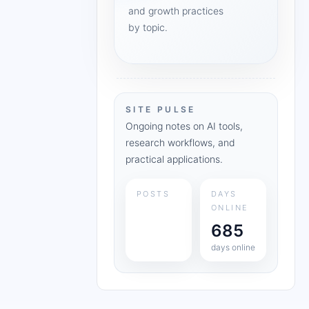
and growth practices
by topic.
SITE PULSE
Ongoing notes on AI tools,
research workflows, and
practical applications.
POSTS
DAYS
ONLINE
685
days online