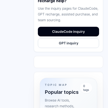
recharge help?
Use the inquiry pages for ClaudeCode,
GPT recharge, assisted purchase, and
team sourcing.
ClaudeCode inquiry
GPT inquiry
TOPIC MAP
0
tags
Popular topics
Browse AI tools,
research methods,