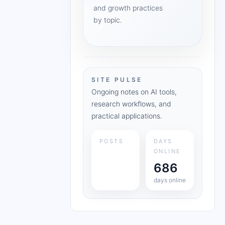
and growth practices
by topic.
SITE PULSE
Ongoing notes on AI tools,
research workflows, and
practical applications.
POSTS
DAYS
ONLINE
686
days online