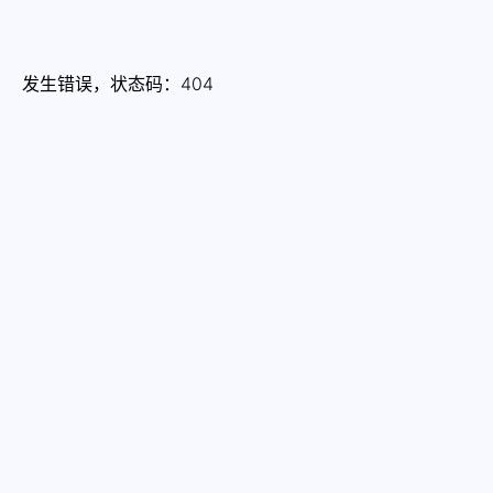
发生错误，状态码：
404