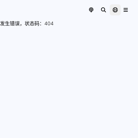
发生错误，状态码：
404