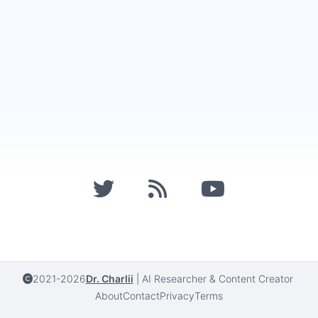
2021-2026
Dr. Charlii
|
AI Researcher & Content Creator
About
Contact
Privacy
Terms