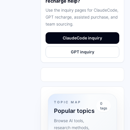
recharge help?
Use the inquiry pages for ClaudeCode,
GPT recharge, assisted purchase, and
team sourcing.
ClaudeCode inquiry
GPT inquiry
TOPIC MAP
0
tags
Popular topics
Browse AI tools,
research methods,