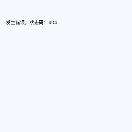
发生错误，状态码：
404