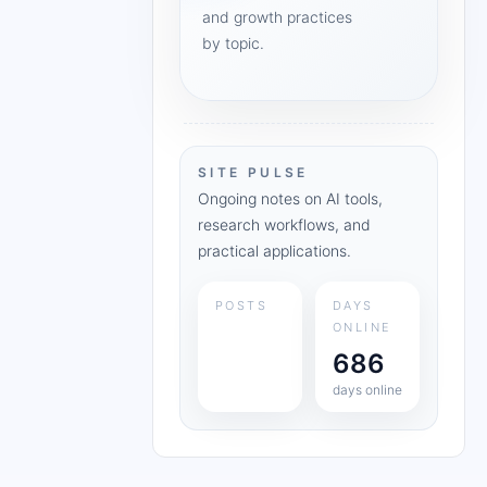
and growth practices
by topic.
SITE PULSE
Ongoing notes on AI tools,
research workflows, and
practical applications.
POSTS
DAYS
ONLINE
686
days online