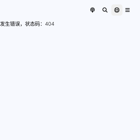
发生错误，状态码：
404