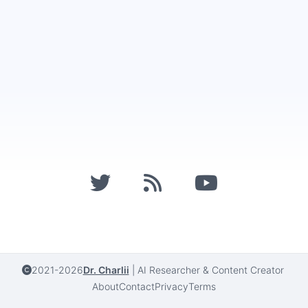
2021-2026
Dr. Charlii
|
AI Researcher & Content Creator
About
Contact
Privacy
Terms