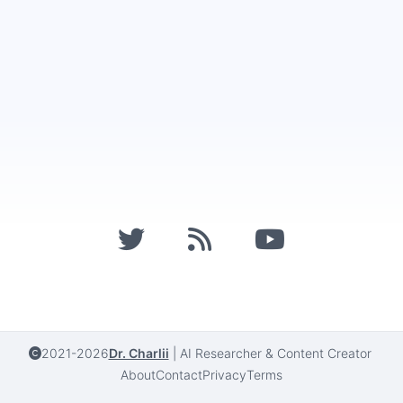
2021-2026
Dr. Charlii
|
AI Researcher & Content Creator
About
Contact
Privacy
Terms