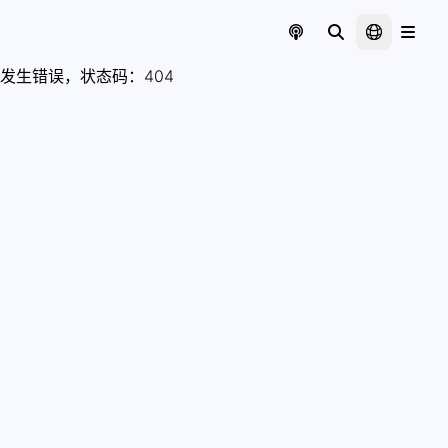
发生错误，状态码：
404