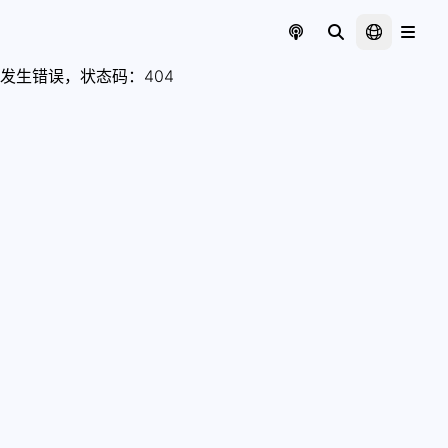
发生错误，状态码：
404