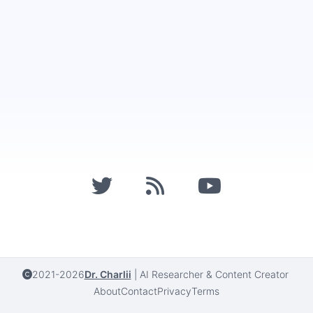
2021-2026
Dr. Charlii
|
AI Researcher & Content Creator
About
Contact
Privacy
Terms